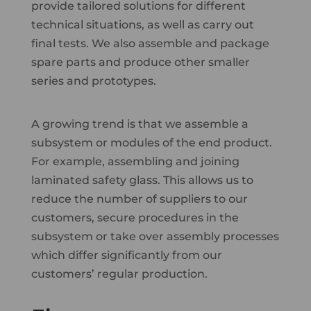
provide tailored solutions for different
technical situations, as well as carry out
final tests. We also assemble and package
spare parts and produce other smaller
series and prototypes.
A growing trend is that we assemble a
subsystem or modules of the end product.
For example, assembling and joining
laminated safety glass. This allows us to
reduce the number of suppliers to our
customers, secure procedures in the
subsystem or take over assembly processes
which differ significantly from our
customers’ regular production.