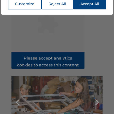
Customize
Reject All
Accept All
Please accept analytics
cookies to access this content