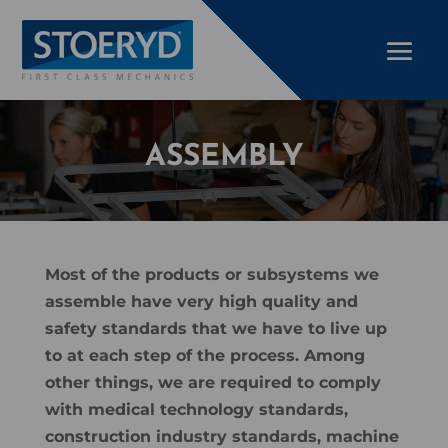
ASSEMBLY
Most of the products or subsystems we
assemble have very high quality and
safety standards that we have to live up
to at each step of the process. Among
other things, we are required to comply
with medical technology standards,
construction industry standards, machine