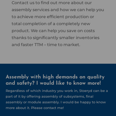
Contact us to find out more about our
assembly services and how we can help you
to achieve more efficient production or
total completion of a completely new
product. We can help you save on costs
thanks to significantly smaller inventories
and faster TTM – time to market.
Assembly with high demands on quality
and safety? I would like to know more!
Regardless of which industry you work in, Stoeryd can be a
part of it by offering assembly of subsystems, final
assembly or module assembly. I would be happy to know
more about it. Please contact me!