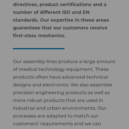
directives, product certifications and a
number of different ISO and EN
standards. Our expertise in these areas
guarantees that our customers receive
first-class mechanics.
Our assembly lines produce a large amount
of medical technology equipment. These
products often have advanced technical
designs and electronics. We also assemble
precision engineering products as well as
more robust products that are used in
industrial and urban environments. Our
processes are adapted to match our
customers’ requirements and we can