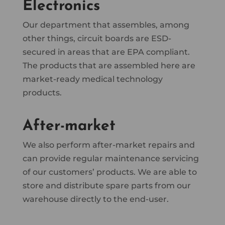
Electronics
Our department that assembles, among
other things, circuit boards are ESD-
secured in areas that are EPA compliant.
The products that are assembled here are
market-ready medical technology
products.
After-market
We also perform after-market repairs and
can provide regular maintenance servicing
of our customers’ products. We are able to
store and distribute spare parts from our
warehouse directly to the end-user.