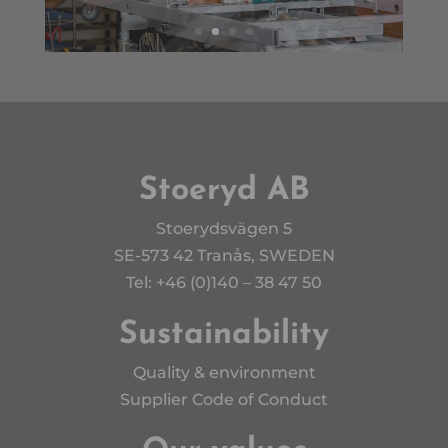
Stoeryd AB
Stoerydsvägen 5
SE-573 42 Tranås, SWEDEN
Tel: +46 (0)140 – 38 47 50
Sustainability
Quality & environment
Supplier Code of Conduct