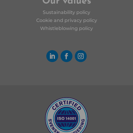
Our values
Sustainability policy
Cookie and privacy policy
Whistleblowing policy