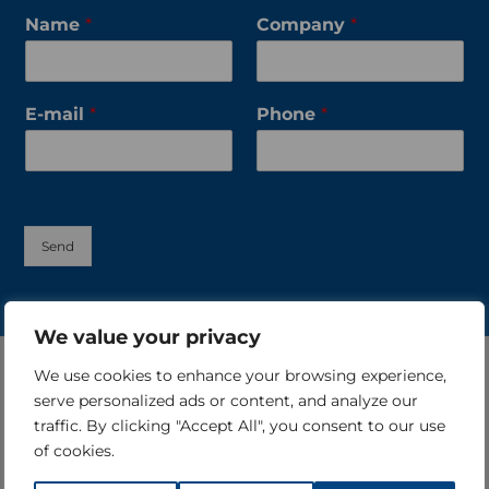
Name
*
Company
*
E-mail
*
Phone
*
Send
We value your privacy
We use cookies to enhance your browsing experience,
serve personalized ads or content, and analyze our
traffic. By clicking "Accept All", you consent to our use
of cookies.